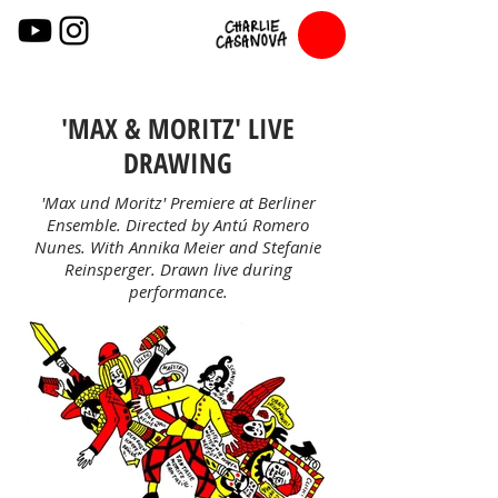
'MAX & MORITZ' LIVE
DRAWING
'Max und Moritz' Premiere at Berliner
Ensemble. Directed by Antú Romero
Nunes. With Annika Meier and Stefanie
Reinsperger. Drawn live during
performance.