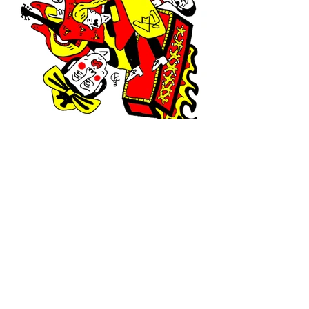
Contact:
charlie@casanova.wtf
• Represented by •
Management Goldschmidt | Renate Landkammer
Damaschkestraße 33, 10711 Berlin
info@managementgoldschmidt.de
+49 30 323 62 94
© Charlie Casanova 2024
Legal No
tice
Privacy Policy