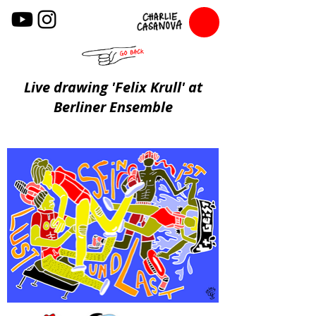
Live drawing 'Felix Krull' at
Berliner Ensemble