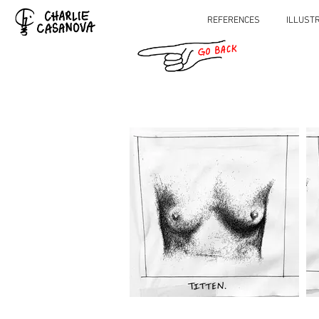
REFERENCES
ILLUST