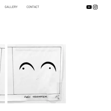
GALLERY
CONTACT