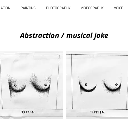
RATION
PAINTING
PHOTOGRAPHY
VIDEOGRAPHY
VOICE
Abstraction / musical joke