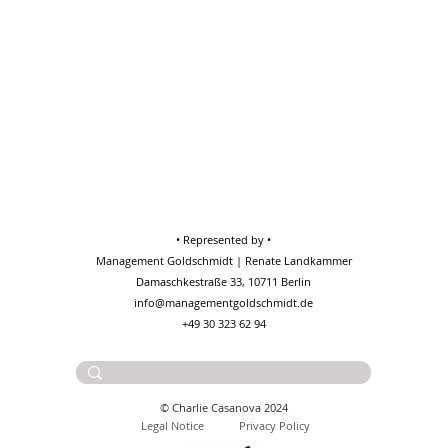
• Represented by •
Management Goldschmidt | Renate Landkammer
Damaschkestraße 33, 10711 Berlin
info@managementgoldschmidt.de
+49 30 323 62 94
Contact:
charlie@casanova.wtf
© Charlie Casanova 2024
Legal No
tice
Privacy Policy