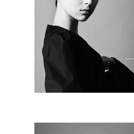
Charlie Ca