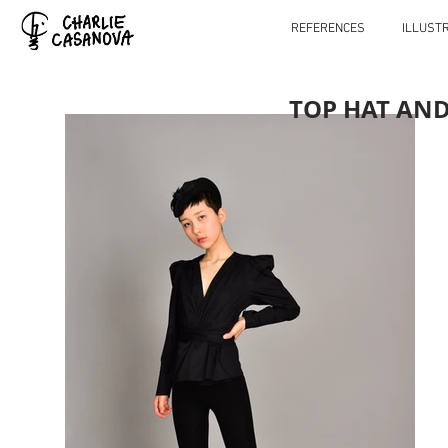
REFERENCES
ILLUST
TOP HAT AN