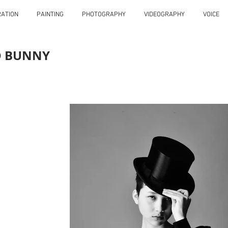
RATION
PAINTING
PHOTOGRAPHY
VIDEOGRAPHY
VOICE
D BUNNY