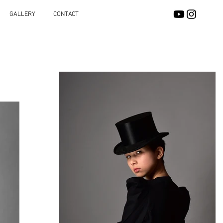
GALLERY
CONTACT