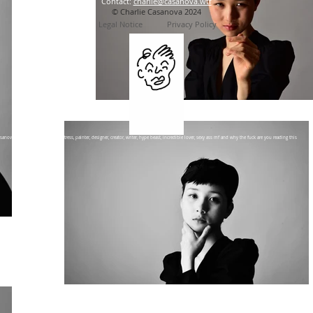
Contact:
charlie@casanova.wtf
© Charlie Casanova 2024
Legal No
tice
Privacy Policy
sanova is an artist, illustrator, actress, painter, designer, creator, writer, hype beast, incredible lover, sexy ass mf and why the fuck are you reading this