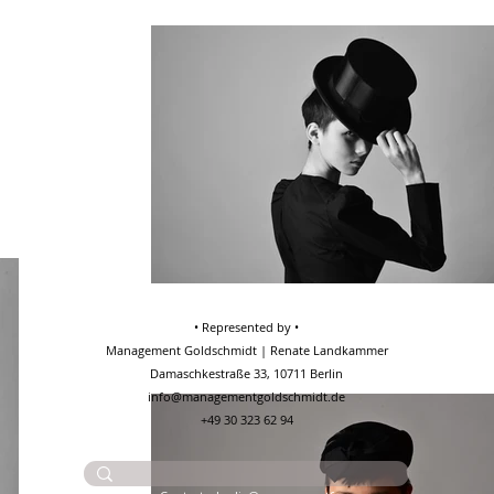
• Represented by •
Management Goldschmidt | Renate Landkammer
Damaschkestraße 33, 10711 Berlin
info@managementgoldschmidt.de
+49 30 323 62 94