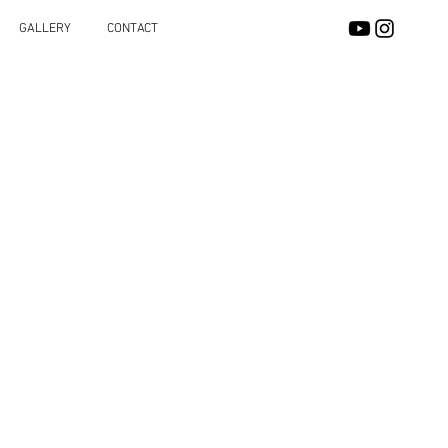
GALLERY
CONTACT