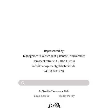
• Represented by •
Management Goldschmidt | Renate Landkammer
Damaschkestraße 33, 10711 Berlin
info@managementgoldschmidt.de
+49 30 323 62 94
Contact:
charlie@casanova.wtf
© Charlie Casanova 2024
Legal No
tice
Privacy Policy