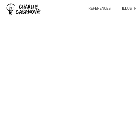
REFERENCES
ILLUST