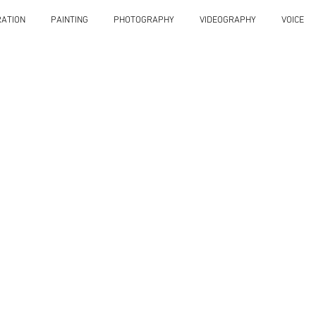
RATION
PAINTING
PHOTOGRAPHY
VIDEOGRAPHY
VOICE